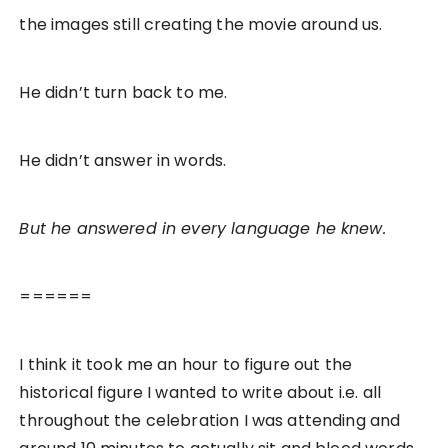
the images still creating the movie around us.
He didn’t turn back to me.
He didn’t answer in words.
But he answered in every language he knew.
======
I think it took me an hour to figure out the
historical figure I wanted to write about i.e. all
throughout the celebration I was attending and