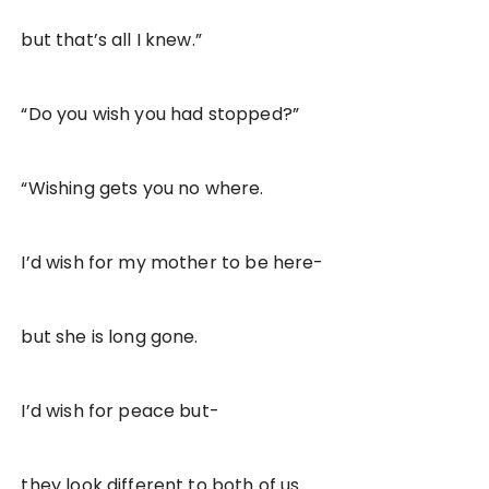
but that’s all I knew.”
“Do you wish you had stopped?”
“Wishing gets you no where.
I’d wish for my mother to be here-
but she is long gone.
I’d wish for peace but-
they look different to both of us.