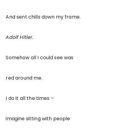
And sent chills down my frame.
Adolf Hitler.
Somehow all I could see was
red around me.
I do it all the times –
imagine sitting with people