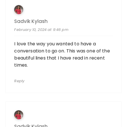
Sadvik Kylash
February 10, 2024 at 9:46 pm
I love the way you wanted to have a
conversation to go on. This was one of the
beautiful lines that I have read in recent
times.
Reply
Sadvik Kylash