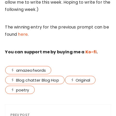
allow me to write this week. Hoping to write for the
following week.)
The winning entry for the previous prompt can be
found
here
.
You can support me by buying me a
Ko-fi
.
amazeofwords
Blog chatter Blog Hop
Original
poetry
PREV POST