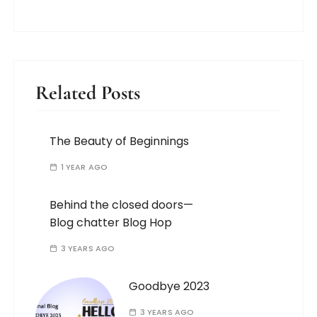
Related Posts
The Beauty of Beginnings
1 YEAR AGO
Behind the closed doors—
Blog chatter Blog Hop
3 YEARS AGO
Goodbye 2023
3 YEARS AGO