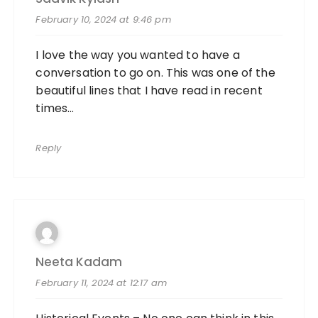
February 10, 2024 at 9:46 pm
I love the way you wanted to have a
conversation to go on. This was one of the
beautiful lines that I have read in recent
times…
Reply
Neeta Kadam
February 11, 2024 at 12:17 am