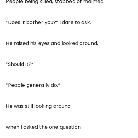
People being killed, stabbed or maimed.
“Does it bother you?” I dare to ask.
He raised his eyes and looked around.
“Should it?”
“People generally do.”
He was still looking around
when I asked the one question