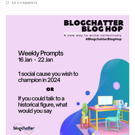
34 COMMENTS