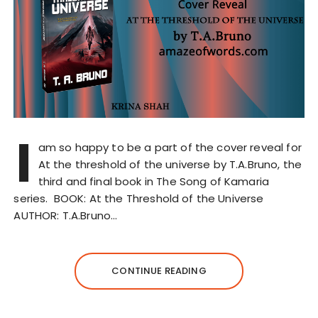
I
am so happy to be a part of the cover reveal for
At the threshold of the universe by T.A.Bruno, the
third and final book in The Song of Kamaria
series. BOOK: At the Threshold of the Universe
AUTHOR: T.A.Bruno…
CONTINUE READING