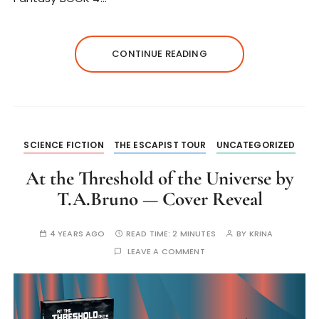
CONTINUE READING
SCIENCE FICTION
THE ESCAPIST TOUR
UNCATEGORIZED
At the Threshold of the Universe by
T.A.Bruno — Cover Reveal
4 YEARS AGO
READ TIME:
2 MINUTES
BY
KRINA
LEAVE A COMMENT