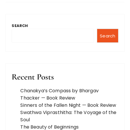
SEARCH
Search
Recent Posts
Chanakya’s Compass by Bhargav
Thacker — Book Review
Sinners of the Fallen Night — Book Review
Swathwa Viprasthitha: The Voyage of the
Soul
The Beauty of Beginnings