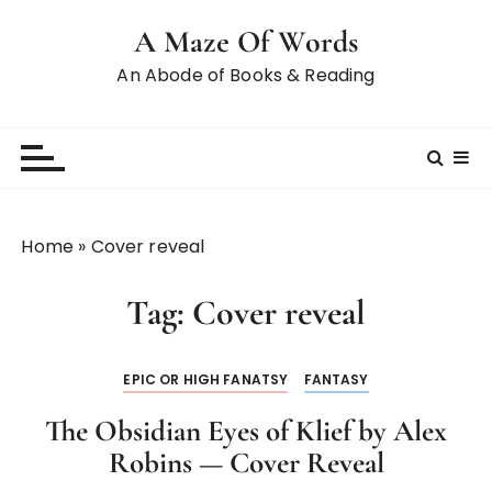
A Maze Of Words
An Abode of Books & Reading
Home
»
Cover reveal
Tag:
Cover reveal
EPIC OR HIGH FANATSY
FANTASY
The Obsidian Eyes of Klief by Alex
Robins — Cover Reveal