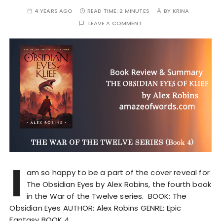
4 YEARS AGO
READ TIME:
2 MINUTES
BY
KRINA
LEAVE A COMMENT
I
am so happy to be a part of the cover reveal for
The Obsidian Eyes by Alex Robins, the fourth book
in the War of the Twelve series. BOOK: The
Obsidian Eyes AUTHOR: Alex Robins GENRE: Epic
Fantasy BOOK 4…