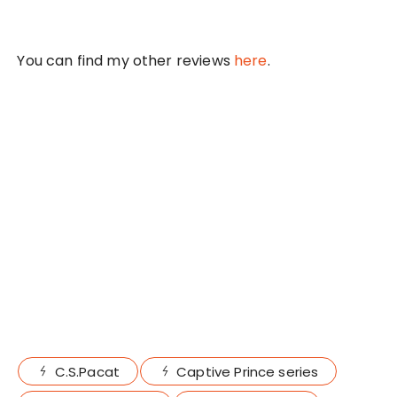
You can find my other reviews
here
.
C.S.Pacat
Captive Prince series