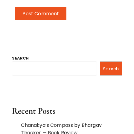
SEARCH
Search
Recent Posts
Chanakya’s Compass by Bhargav
Thacker — Book Review