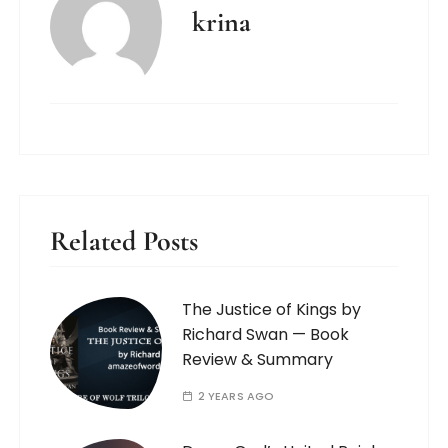
krina
Related Posts
The Justice of Kings by
Richard Swan — Book
Review & Summary
2 YEARS AGO