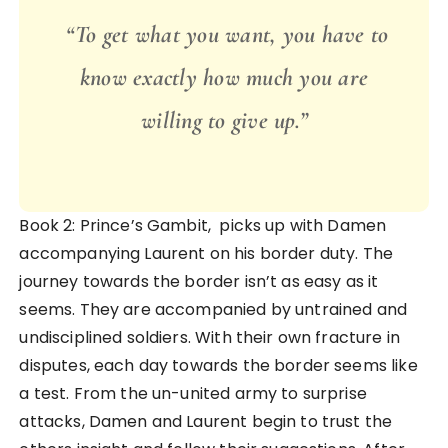
“To get what you want, you have to
know exactly how much you are
willing to give up.”
Book 2: Prince’s Gambit, picks up with Damen
accompanying Laurent on his border duty. The
journey towards the border isn’t as easy as it
seems. They are accompanied by untrained and
undisciplined soldiers. With their own fracture in
disputes, each day towards the border seems like
a test. From the un-united army to surprise
attacks, Damen and Laurent begin to trust the