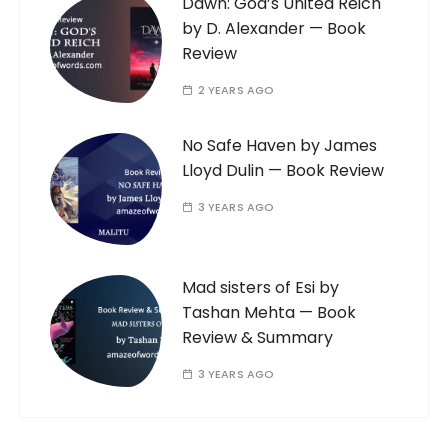
Dawn: God’s United Reich
by D. Alexander — Book
Review
2 YEARS AGO
No Safe Haven by James
Lloyd Dulin — Book Review
3 YEARS AGO
Mad sisters of Esi by
Tashan Mehta — Book
Review & Summary
3 YEARS AGO