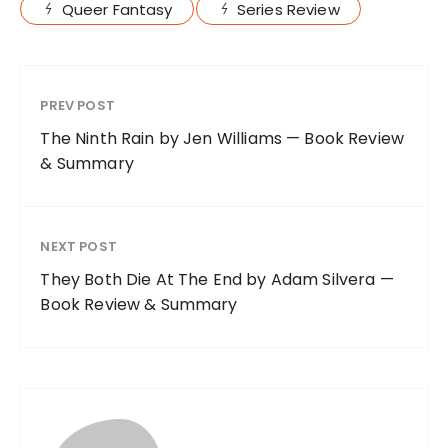
Queer Fantasy
Series Review
PREV POST
The Ninth Rain by Jen Williams — Book Review
& Summary
NEXT POST
They Both Die At The End by Adam Silvera —
Book Review & Summary