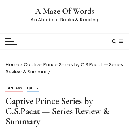
A Maze Of Words
An Abode of Books & Reading
Home
»
Captive Prince Series by C.S.Pacat — Series
Review & Summary
FANTASY
QUEER
Captive Prince Series by
C.S.Pacat — Series Review &
Summary