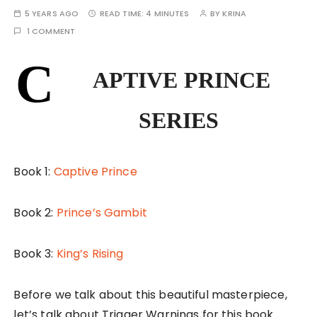
5 YEARS AGO
READ TIME:
4 MINUTES
BY
KRINA
1 COMMENT
C
APTIVE PRINCE
SERIES
Book 1:
Captive Prince
Book 2:
Prince’s Gambit
Book 3:
King’s Rising
Before we talk about this beautiful masterpiece,
let’s talk about Trigger Warnings for this book.