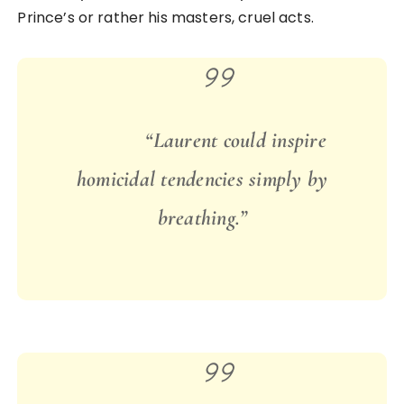
Prince’s or rather his masters, cruel acts.
“Laurent could inspire
homicidal tendencies simply by
breathing.”