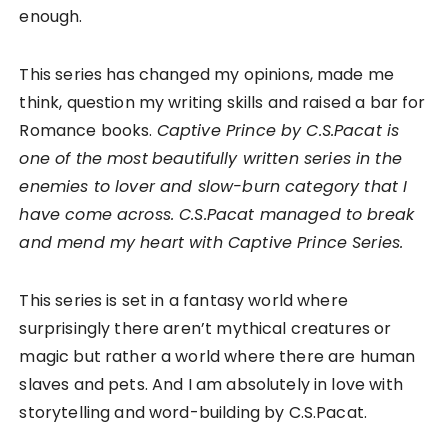
enough.
This series has changed my opinions, made me
think, question my writing skills and raised a bar for
Romance books.
Captive Prince by C.S.Pacat is
one of the most
beautifully written series in the
enemies to lover and slow-burn category that I
have come across. C.S.Pacat managed to break
and mend my heart with Captive Prince Series.
This series is set in a fantasy world where
surprisingly there aren’t mythical creatures or
magic but rather a world where there are human
slaves and pets. And I am absolutely in love with
storytelling and word-building by C.S.Pacat.