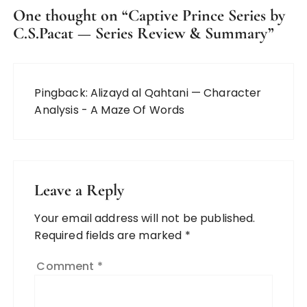
One thought on “
Captive Prince Series by
C.S.Pacat — Series Review & Summary
”
Pingback:
Alizayd al Qahtani — Character
Analysis - A Maze Of Words
Leave a Reply
Your email address will not be published.
Required fields are marked
*
Comment
*