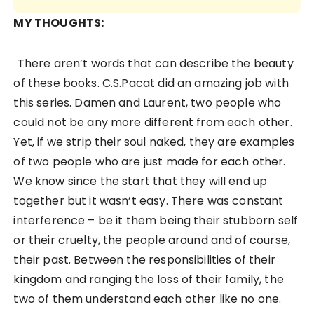
MY THOUGHTS:
There aren’t words that can describe the beauty
of these books. C.S.Pacat did an amazing job with
this series. Damen and Laurent, two people who
could not be any more different from each other.
Yet, if we strip their soul naked, they are examples
of two people who are just made for each other.
We know since the start that they will end up
together but it wasn’t easy. There was constant
interference – be it them being their stubborn self
or their cruelty, the people around and of course,
their past. Between the responsibilities of their
kingdom and ranging the loss of their family, the
two of them understand each other like no one.