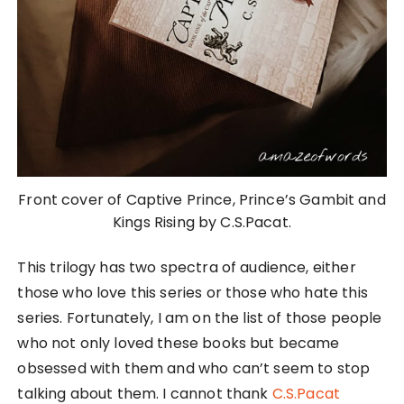
Front cover of Captive Prince, Prince’s Gambit and
Kings Rising by C.S.Pacat.
This trilogy has two spectra of audience, either
those who love this series or those who hate this
series. Fortunately, I am on the list of those people
who not only loved these books but became
obsessed with them and who can’t seem to stop
talking about them. I cannot thank
C.S.Pacat