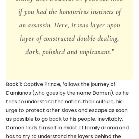
if you had the honourless instincts of
an assassin. Here, it was layer upon
layer of constructed double-dealing,
dark, polished and unpleasant.”
Book 1: Captive Prince, follows the journey of
Damianos (who goes by the name Damen), as he
tries to understand the nation, their culture, his
urge to protect other slaves and escape as soon
as possible to go back to his people. Inevitably,
Damen finds himself in midst of family drama and
has to try to understand the layers behind the