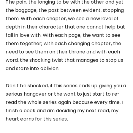
The pain, the longing to be with the other and yet
the baggage, the past between evident, stopping
them. With each chapter, we see a new level of
depth in their character that one cannot help but
fall in love with. With each page, the want to see
them together; with each changing chapter, the
need to see them on their throne and with each
word, the shocking twist that manages to stop us
and stare into oblivion.
Don’t be shocked, if this series ends up giving you a
serious hangover or the want to just start to re-
read the whole series again because every time, I
finish a book and am deciding my next read, my
heart earns for this series.