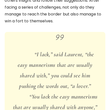
others insight and follow their suggestions. After
facing a series of challenges, not only do they
manage to reach the border but also manage to
win a fort to themselves.
“I lack,” said Laurent, “the
easy mannerisms that are usually
shared with,” you could see him
pushing the words out, “a lover.”
“You lack the easy mannerisms
that are usually shared with anyone,”