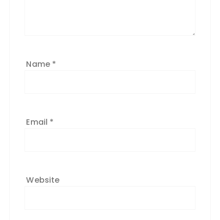
Name
*
Email
*
Website