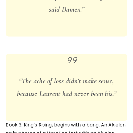
said Damen.”
“
The ache of loss didn’t make sense,
because Laurent had never been his.”
Book 3: King’s Rising, begins with a bang. An Akielon