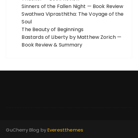
Sinners of the Fallen Night — Book Review
Swathwa Viprasthitha: The Voyage of the
Soul
The Beauty of Beginnings
Bastards of Liberty by Matthew Zorich —
Book Review & Summary
GuCherry Blog by
Everestthemes