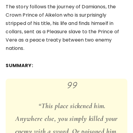
The story follows the journey of Damianos, the
Crown Prince of Aikelon who is surprisingly
stripped of his title, his life and finds himself in
collars, sent as a Pleasure slave to the Prince of
Vere as a peace treaty between two enemy
nations.
SUMMARY:
“This place sickened him.
Anywhere else, you simply killed your
enemy with a sword. Or poisoned him,