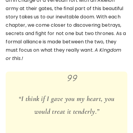
an in charge of a Veretian fort with an Akielon
army at their gates, the final part of this beautiful
story takes us to our inevitable doom. With each
chapter, we come closer to discovering betrays,
secrets and fight for not one but two thrones. As a
formal alliance is made between the two, they
must focus on what they really want.
A Kingdom
or this.!
“I think if I gave you my heart, you
would treat it tenderly.”