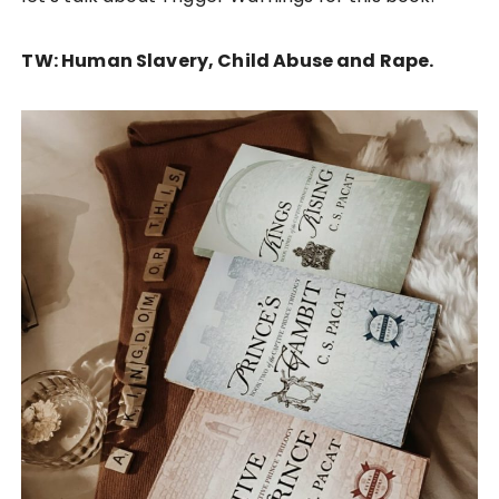
TW: Human Slavery, Child Abuse and Rape.