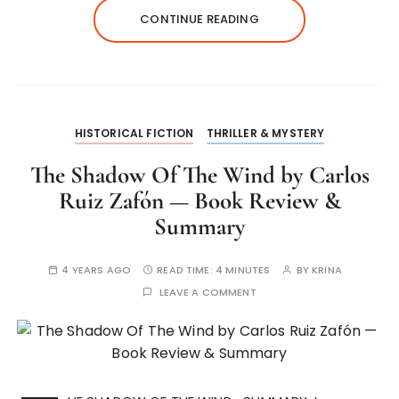
CONTINUE READING
HISTORICAL FICTION
THRILLER & MYSTERY
The Shadow Of The Wind by Carlos
Ruiz Zafón — Book Review &
Summary
4 YEARS AGO
READ TIME:
4 MINUTES
BY
KRINA
LEAVE A COMMENT