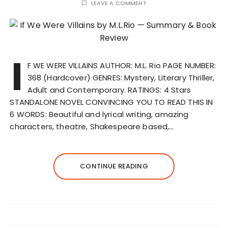
LEAVE A COMMENT
I
F WE WERE VILLAINS AUTHOR: M.L. Rio PAGE NUMBER:
368 (Hardcover) GENRES: Mystery, Literary Thriller,
Adult and Contemporary. RATINGS: 4 Stars
STANDALONE NOVEL CONVINCING YOU TO READ THIS IN
6 WORDS: Beautiful and lyrical writing, amazing
characters, theatre, Shakespeare based,…
CONTINUE READING