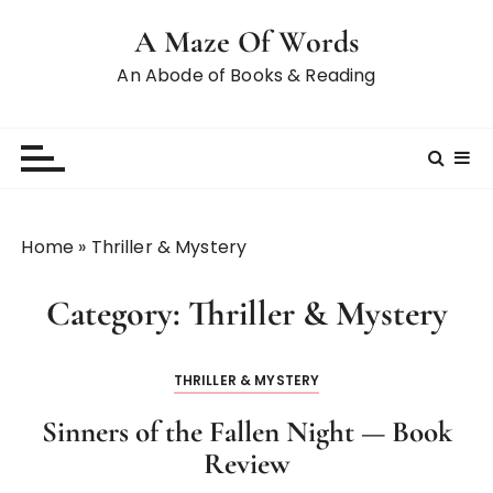
S
A Maze Of Words
k
i
An Abode of Books & Reading
p
t
o
c
o
n
Home
»
Thriller & Mystery
t
e
Category:
Thriller & Mystery
n
t
THRILLER & MYSTERY
Sinners of the Fallen Night — Book
Review