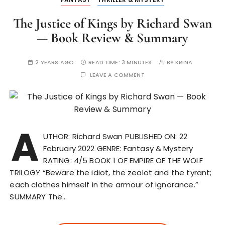
The Justice of Kings by Richard Swan
— Book Review & Summary
2 YEARS AGO
READ TIME:
3 MINUTES
BY
KRINA
LEAVE A COMMENT
A
UTHOR: Richard Swan PUBLISHED ON: 22
February 2022 GENRE: Fantasy & Mystery
RATING: 4/5 BOOK 1 OF EMPIRE OF THE WOLF
TRILOGY “Beware the idiot, the zealot and the tyrant;
each clothes himself in the armour of ignorance.”
SUMMARY The…