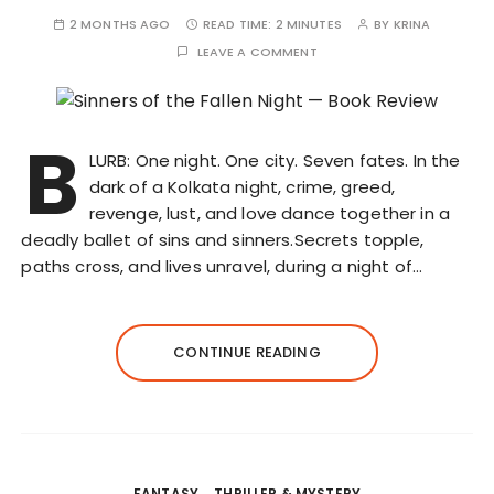
2 MONTHS AGO
READ TIME:
2 MINUTES
BY
KRINA
LEAVE A COMMENT
B
LURB: One night. One city. Seven fates. In the
dark of a Kolkata night, crime, greed,
revenge, lust, and love dance together in a
deadly ballet of sins and sinners.Secrets topple,
paths cross, and lives unravel, during a night of…
CONTINUE READING
FANTASY
THRILLER & MYSTERY