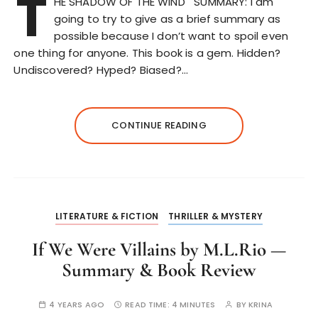
T
HE SHADOW OF THE WIND SUMMARY: I am
going to try to give as a brief summary as
possible because I don’t want to spoil even
one thing for anyone. This book is a gem. Hidden?
Undiscovered? Hyped? Biased?…
CONTINUE READING
LITERATURE & FICTION
THRILLER & MYSTERY
If We Were Villains by M.L.Rio —
Summary & Book Review
4 YEARS AGO
READ TIME:
4 MINUTES
BY
KRINA