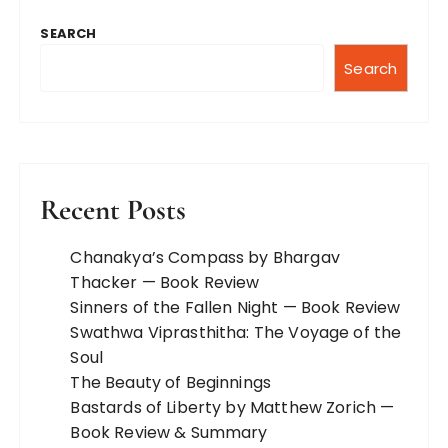
SEARCH
Search
Recent Posts
Chanakya’s Compass by Bhargav
Thacker — Book Review
Sinners of the Fallen Night — Book Review
Swathwa Viprasthitha: The Voyage of the
Soul
The Beauty of Beginnings
Bastards of Liberty by Matthew Zorich —
Book Review & Summary