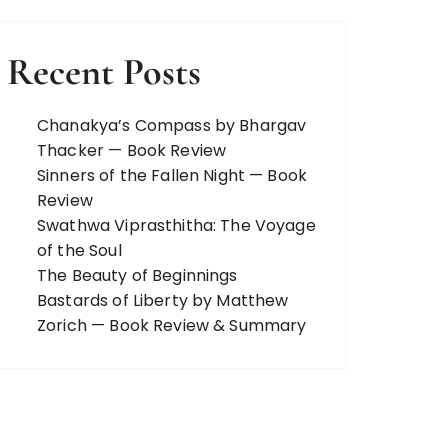
Recent Posts
Chanakya’s Compass by Bhargav
Thacker — Book Review
Sinners of the Fallen Night — Book
Review
Swathwa Viprasthitha: The Voyage
of the Soul
The Beauty of Beginnings
Bastards of Liberty by Matthew
Zorich — Book Review & Summary