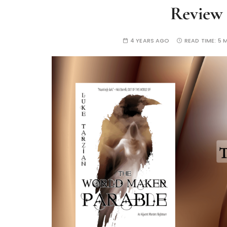
Review
4 YEARS AGO
READ TIME:
5 