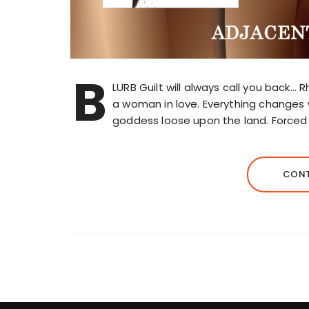
B
LURB Guilt will always call you back…
a woman in love. Everything changes
goddess loose upon the land. Force
CONT