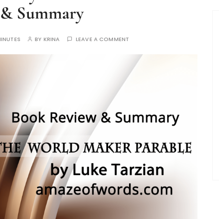
 & Summary
MINUTES
BY
KRINA
LEAVE A COMMENT