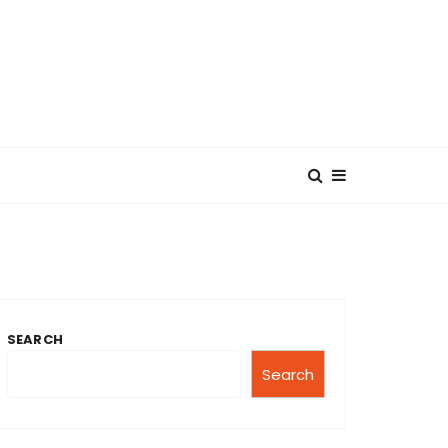
SEARCH
Search