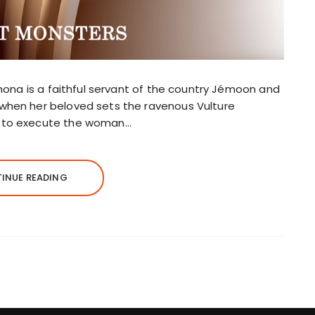
 Rhona is a faithful servant of the country Jémoon and
 when her beloved sets the ravenous Vulture
d to execute the woman…
INUE READING