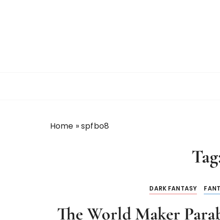
Home
»
spfbo8
Tag
DARK FANTASY
FAN
The World Maker Parab