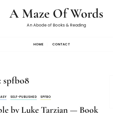
A Maze Of Words
An Abode of Books & Reading
HOME
CONTACT
:
spfbo8
TASY
SELF-PUBLISHED
SPFBO
le by Luke Tarzian — Book