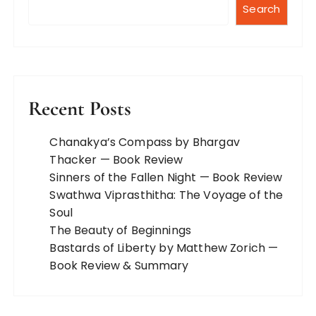
Search
Recent Posts
Chanakya’s Compass by Bhargav
Thacker — Book Review
Sinners of the Fallen Night — Book Review
Swathwa Viprasthitha: The Voyage of the
Soul
The Beauty of Beginnings
Bastards of Liberty by Matthew Zorich —
Book Review & Summary