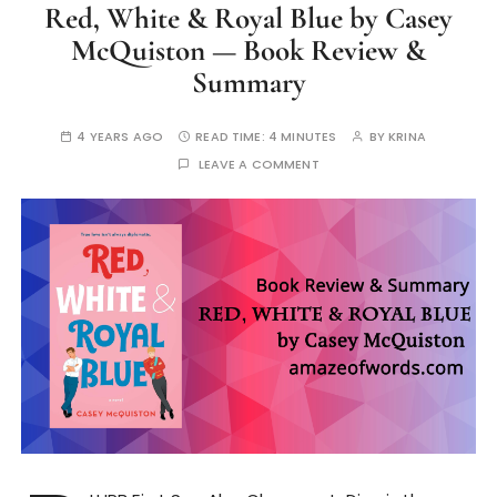
Red, White & Royal Blue by Casey
McQuiston — Book Review &
Summary
4 YEARS AGO
READ TIME:
4 MINUTES
BY
KRINA
LEAVE A COMMENT