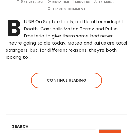
5 YEARS AGO
READ TIME:
4 MINUTES
BY
KRINA
LEAVE A COMMENT
B
LURB On September 5, a little after midnight,
Death-Cast calls Mateo Torrez and Rufus
Emeterio to give them some bad news:
They’re going to die today. Mateo and Rufus are total
strangers, but, for different reasons, they’re both
looking to…
CONTINUE READING
SEARCH