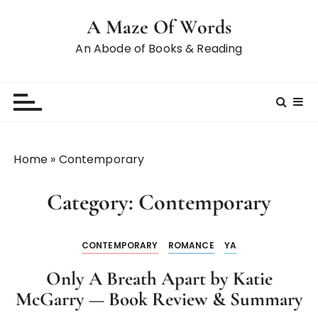
A Maze Of Words
An Abode of Books & Reading
Home
»
Contemporary
Category:
Contemporary
CONTEMPORARY
ROMANCE
YA
Only A Breath Apart by Katie
McGarry — Book Review & Summary