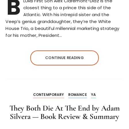
B
LURB First Son Alex Claremont-Diaz is the
closest thing to a prince this side of the
Atlantic. With his intrepid sister and the
Veep’s genius granddaughter, they’re the White
House Trio, a beautiful millennial marketing strategy
for his mother, President…
CONTINUE READING
CONTEMPORARY
ROMANCE
YA
They Both Die At The End by Adam
Silvera — Book Review & Summary