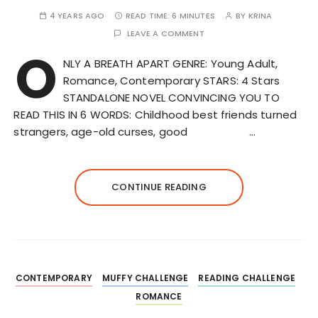
4 YEARS AGO
READ TIME:
6 MINUTES
BY
KRINA
LEAVE A COMMENT
O
NLY A BREATH APART GENRE: Young Adult,
Romance, Contemporary STARS: 4 Stars
STANDALONE NOVEL CONVINCING YOU TO
READ THIS IN 6 WORDS: Childhood best friends turned
strangers, age-old curses, good …
CONTINUE READING
CONTEMPORARY
MUFFY CHALLENGE
READING CHALLENGE
ROMANCE