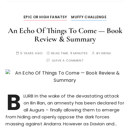
EPIC OR HIGH FANATSY
MUFFY CHALLENGE
An Echo Of Things To Come — Book
Review & Summary
5 YEARS AGO
READ TIME:
9 MINUTES
BY
KRINA
LEAVE A COMMENT
B
LURB In the wake of the devastating attack
on Ilin Illan, an amnesty has been declared for
all Augurs – finally allowing them to emerge
from hiding and openly oppose the dark forces
massing against Andarra. However as Davian and…