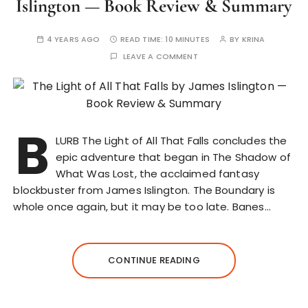
Islington — Book Review & Summary
4 YEARS AGO
READ TIME:
10 MINUTES
BY
KRINA
LEAVE A COMMENT
B
LURB The Light of All That Falls concludes the
epic adventure that began in The Shadow of
What Was Lost, the acclaimed fantasy
blockbuster from James Islington. The Boundary is
whole once again, but it may be too late. Banes…
CONTINUE READING