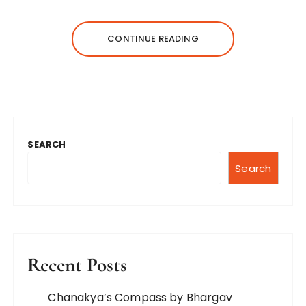
CONTINUE READING
SEARCH
Search
Recent Posts
Chanakya’s Compass by Bhargav