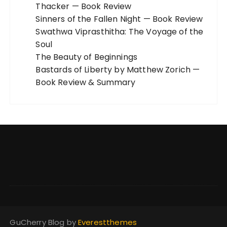
Thacker — Book Review
Sinners of the Fallen Night — Book Review
Swathwa Viprasthitha: The Voyage of the
Soul
The Beauty of Beginnings
Bastards of Liberty by Matthew Zorich —
Book Review & Summary
GuCherry Blog by
Everestthemes