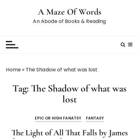
A Maze Of Words
An Abode of Books & Reading
Home
»
The Shadow of what was lost
Tag:
The Shadow of what was
lost
EPIC OR HIGH FANATSY
FANTASY
The Light of All That Falls by James