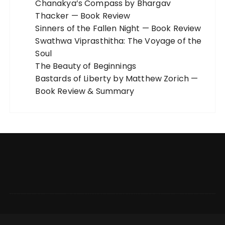
Chanakya’s Compass by Bhargav
Thacker — Book Review
Sinners of the Fallen Night — Book Review
Swathwa Viprasthitha: The Voyage of the
Soul
The Beauty of Beginnings
Bastards of Liberty by Matthew Zorich —
Book Review & Summary