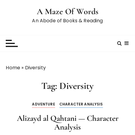
A Maze Of Words
An Abode of Books & Reading
Home
»
Diversity
Tag:
Diversity
ADVENTURE
CHARACTER ANALYSIS
Alizayd al Qahtani — Character
Analysis