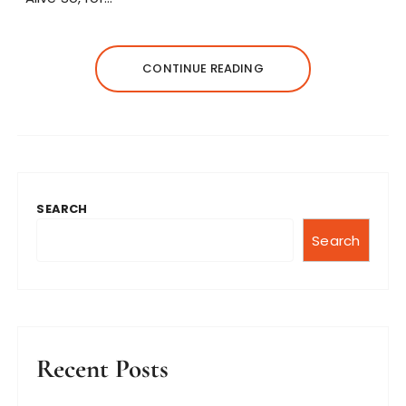
CONTINUE READING
SEARCH
Search
Recent Posts