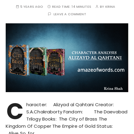
5 YEARS AGO
READ TIME:
14 MINUTES
BY
KRINA
LEAVE A COMMENT
C
haracter: Alizyad al Qahtani Creator:
S.A.Chakraborty Fandom: The Daevabad
Trilogy Books: The City of Brass The
Kingdom Of Copper The Empire of Gold Status:
Alive So, for…