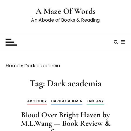
A Maze Of Words
An Abode of Books & Reading
Home
»
Dark academia
Tag:
Dark academia
ARC COPY
DARK ACADEMIA
FANTASY
Blood Over Bright Haven by
M.L.Wang — Book Review &