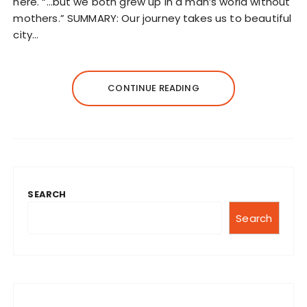
here. “…but we both grew up in a man’s world without
mothers.” SUMMARY: Our journey takes us to beautiful
city…
CONTINUE READING
SEARCH
Search