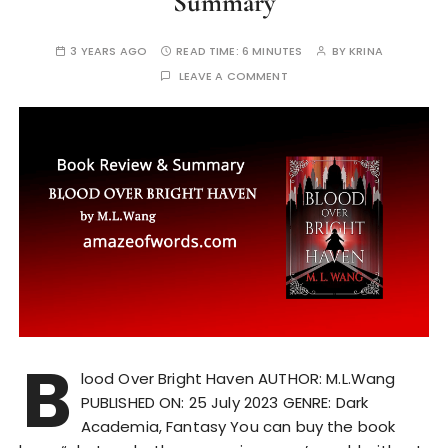
Summary
3 YEARS AGO
READ TIME:
6 MINUTES
BY
KRINA
LEAVE A COMMENT
B
lood Over Bright Haven AUTHOR: M.L.Wang
PUBLISHED ON: 25 July 2023 GENRE: Dark
Academia, Fantasy You can buy the book