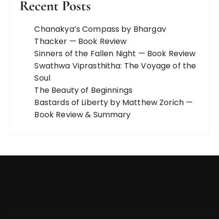
Recent Posts
Chanakya’s Compass by Bhargav
Thacker — Book Review
Sinners of the Fallen Night — Book Review
Swathwa Viprasthitha: The Voyage of the
Soul
The Beauty of Beginnings
Bastards of Liberty by Matthew Zorich —
Book Review & Summary